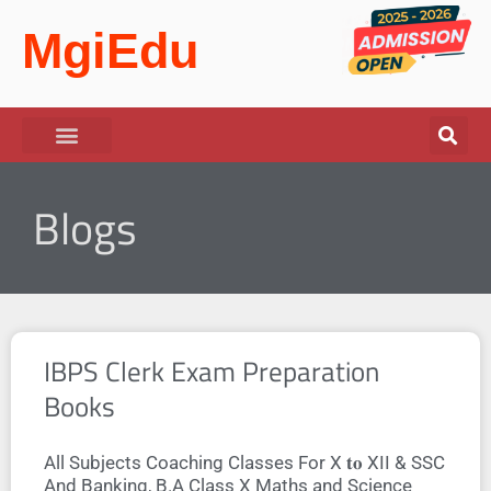
MgiEdu
Blogs
IBPS Clerk Exam Preparation
Books
All Subjects Coaching Classes For X 𝐭𝐨 XII & SSC
And Banking, B.A Class X Maths and Science