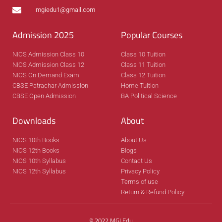
mgiedu1@gmail.com
Admission 2025
Popular Courses
NIOS Admission Class 10
Class 10 Tuition
NIOS Admission Class 12
Class 11 Tuition
NIOS On Demand Exam
Class 12 Tuition
CBSE Patrachar Admission
Home Tuition
CBSE Open Admission
BA Political Science
Downloads
About
NIOS 10th Books
About Us
NIOS 12th Books
Blogs
NIOS 10th Syllabus
Contact Us
NIOS 12th Syllabus
Privacy Policy
Terms of use
Return & Refund Policy
© 2022 MGI Edu