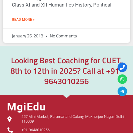
Class XI and XII Humanities History, Political
READ MORE »
January 26, 2018
No Comments
Looking Best Coaching for CUET,
8th to 12th in 2025? Call at
+91-
9643010256
257 Mini Market, Paramanand Colony, Mukherjee Nagar, Delhi -
110009
+91-9643010256