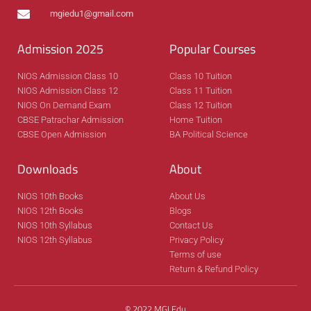
mgiedu1@gmail.com
Admission 2025
Popular Courses
NIOS Admission Class 10
Class 10 Tuition
NIOS Admission Class 12
Class 11 Tuition
NIOS On Demand Exam
Class 12 Tuition
CBSE Patrachar Admission
Home Tuition
CBSE Open Admission
BA Political Science
Downloads
About
NIOS 10th Books
About Us
NIOS 12th Books
Blogs
NIOS 10th Syllabus
Contact Us
NIOS 12th Syllabus
Privacy Policy
Terms of use
Return & Refund Policy
© 2022 MGI Edu