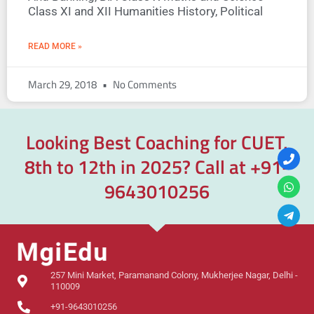
Class XI and XII Humanities History, Political
READ MORE »
March 29, 2018
No Comments
Looking Best Coaching for CUET,
8th to 12th in 2025? Call at
+91-
9643010256
257 Mini Market, Paramanand Colony, Mukherjee Nagar, Delhi -
110009
+91-9643010256