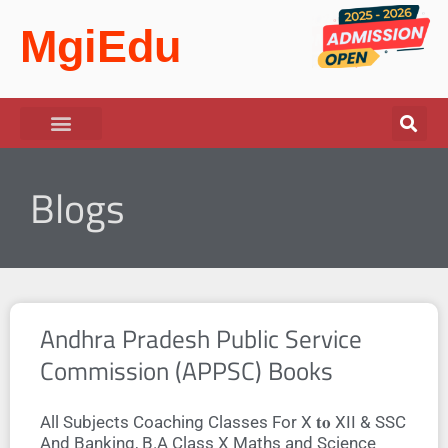
MgiEdu
Blogs
Andhra Pradesh Public Service
Commission (APPSC) Books
All Subjects Coaching Classes For X 𝐭𝐨 XII & SSC
And Banking, B.A Class X Maths and Science