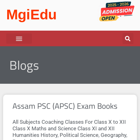
MgiEdu
Blogs
Assam PSC (APSC) Exam Books
All Subjects Coaching Classes For Class X to XII
Class X Maths and Science Class XI and XII
Humanities History, Political Science, Geography,