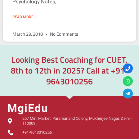
Psychology Notes,
READ MORE »
March 29, 2018
No Comments
Looking Best Coaching for CUET,
8th to 12th in 2025? Call at
+91-
9643010256
257 Mini Market, Paramanand Colony, Mukherjee Nagar, Delhi -
110009
+91-9643010256