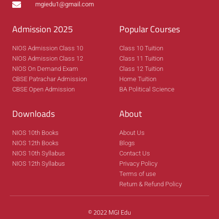
mgiedu1@gmail.com
Admission 2025
Popular Courses
NIOS Admission Class 10
Class 10 Tuition
NIOS Admission Class 12
Class 11 Tuition
NIOS On Demand Exam
Class 12 Tuition
CBSE Patrachar Admission
Home Tuition
CBSE Open Admission
BA Political Science
Downloads
About
NIOS 10th Books
About Us
NIOS 12th Books
Blogs
NIOS 10th Syllabus
Contact Us
NIOS 12th Syllabus
Privacy Policy
Terms of use
Return & Refund Policy
© 2022 MGI Edu